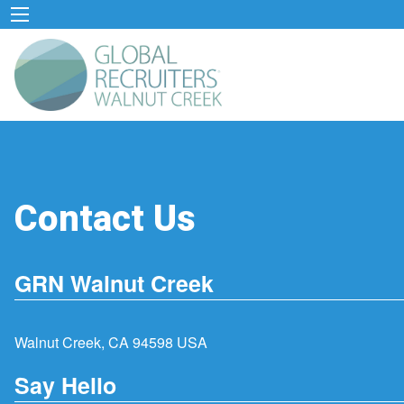
Contact Us
GRN Walnut Creek
Walnut Creek, CA 94598 USA
Say Hello