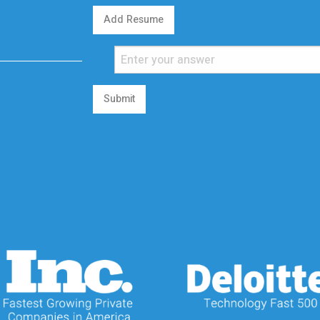
Add Resume
Submit