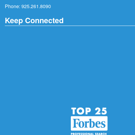
Phone:
925.261.8090
Keep Connected