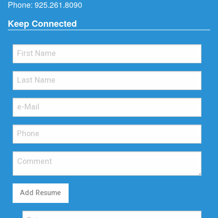
Phone:
925.261.8090
Keep Connected
Add Resume