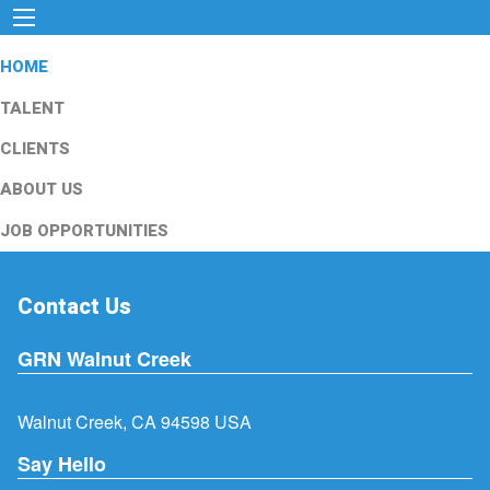
HOME
TALENT
CLIENTS
ABOUT US
JOB OPPORTUNITIES
Contact Us
GRN Walnut Creek
Walnut Creek, CA 94598 USA
Say Hello