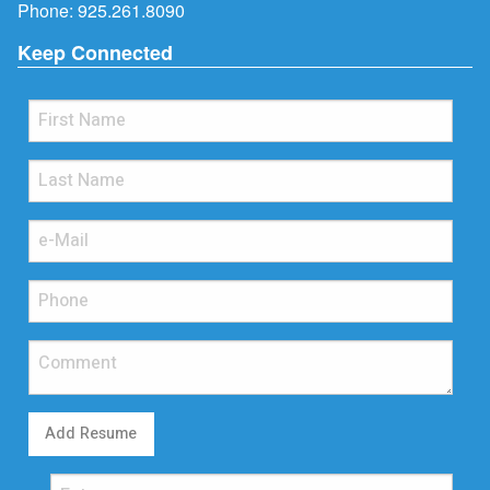
Phone:
925.261.8090
Keep Connected
Add Resume