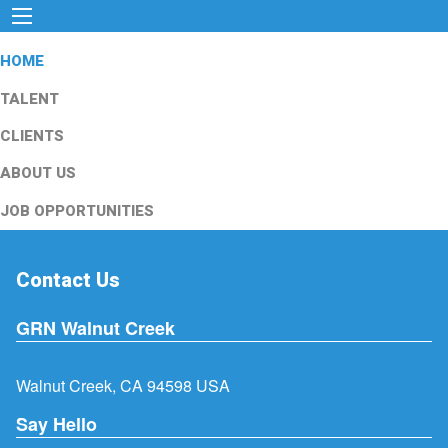
HOME
TALENT
CLIENTS
ABOUT US
JOB OPPORTUNITIES
Contact Us
GRN Walnut Creek
Walnut Creek, CA 94598 USA
Say Hello